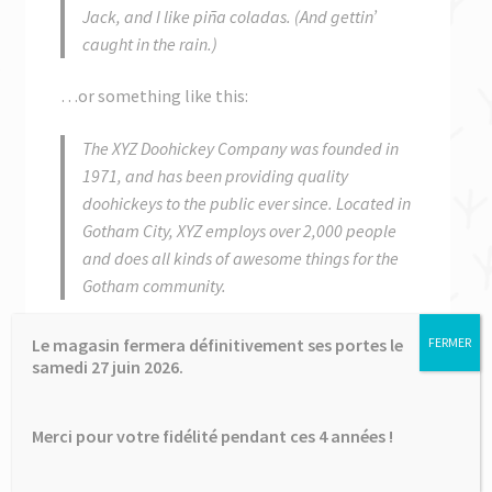
enfant
le
Jack, and I like piña coladas. (And gettin’
menu
caught in the rain.)
✉ Contactez-nous
enfant
…or something like this:
The XYZ Doohickey Company was founded in
1971, and has been providing quality
doohickeys to the public ever since. Located in
Gotham City, XYZ employs over 2,000 people
and does all kinds of awesome things for the
Gotham community.
As a new WordPress user, you should go to
your
Le magasin fermera définitivement ses portes le
FERMER
dashboard
to delete this page and create new
samedi 27 juin 2026.
pages for your content. Have fun!
Merci pour votre fidélité pendant ces 4 années !