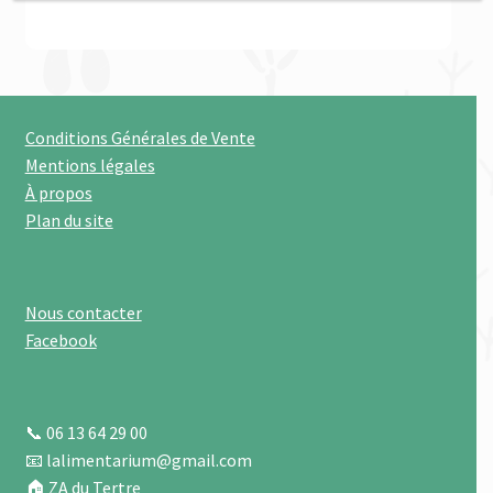
Conditions Générales de Vente
Mentions légales
À propos
Plan du site
Nous contacter
Facebook
📞 06 13 64 29 00
📧 lalimentarium@gmail.com
🏠 ZA du Tertre