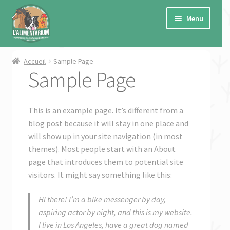
Aller
Aller
à
au
Menu
la
contenu
navigation
Ouvrir
Cheval
Accueil
Sample Page
le
Sample Page
menu
Ouvrir
Chien
enfant
le
menu
This is an example page. It’s different from a
Ouvrir
Chat
enfant
blog post because it will stay in one place and
le
will show up in your site navigation (in most
menu
Ouvrir
Petits animaux de ferme
themes). Most people start with an About
enfant
le
page that introduces them to potential site
menu
Ouvrir
Autres
visitors. It might say something like this:
enfant
le
menu
Ouvrir
Marques
Hi there! I’m a bike messenger by day,
enfant
le
aspiring actor by night, and this is my website.
menu
Ouvrir
★ PROMO ★
I live in Los Angeles, have a great dog named